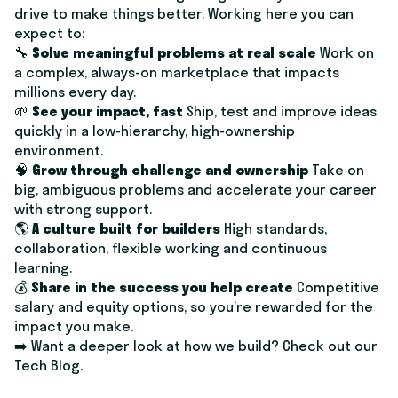
drive to make things better. Working here you can
expect to:
🔧
Solve meaningful problems at real scale
Work on
a complex, always-on marketplace that impacts
millions every day.
🌱
See your impact, fast
Ship, test and improve ideas
quickly in a low-hierarchy, high-ownership
environment.
🧠
Grow through challenge and ownership
Take on
big, ambiguous problems and accelerate your career
with strong support.
🌎
A culture built for builders
High standards,
collaboration, flexible working and continuous
learning.
​​💰
Share in the success you help create
Competitive
salary and equity options, so you’re rewarded for the
impact you make.
➡️ Want a deeper look at how we build? Check out our
Tech Blog
.