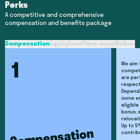
Perks
A competitive and comprehensive
compensation and benefits package
Compensation
Equity
Food
Time away
Wellnes
We aim 
1
competi
are per
respect
Dependi
some e
eligible
bonus, 
relocat
Up to 5
Compensation
contrib