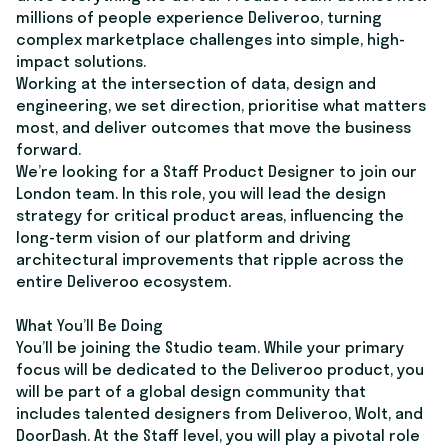
millions of people experience Deliveroo, turning
complex marketplace challenges into simple, high-
impact solutions.
Working at the intersection of data, design and
engineering, we set direction, prioritise what matters
most, and deliver outcomes that move the business
forward.
We’re looking for a Staff Product Designer to join our
London team. In this role, you will lead the design
strategy for critical product areas, influencing the
long-term vision of our platform and driving
architectural improvements that ripple across the
entire Deliveroo ecosystem.
What You’ll Be Doing
You’ll be joining the Studio team. While your primary
focus will be dedicated to the Deliveroo product, you
will be part of a global design community that
includes talented designers from Deliveroo, Wolt, and
DoorDash. At the Staff level, you will play a pivotal role