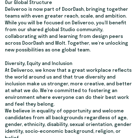
Our Global Structure
Deliveroo is now part of DoorDash, bringing together
teams with even greater reach, scale, and ambition.
While you will be focused on Deliveroo, you’ll benefit
from our shared global Studio community,
collaborating with and learning from design peers
across DoorDash and Wolt. Together, we’re unlocking
new possibilities as one global team.
Diversity, Equity and Inclusion
At Deliveroo, we know that a great workplace reflects
the world around us and that true diversity and
inclusion make us stronger, more creative, and better
at what we do. We’re committed to fostering an
environment where everyone can do their best work
and feel they belong.
We believe in equality of opportunity and welcome
candidates from all backgrounds regardless of age,
gender, ethnicity, disability, sexual orientation, gender
identity, socio-economic background, religion, or