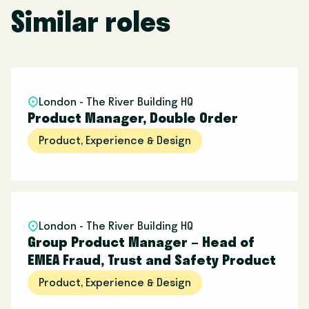
Similar roles
London - The River Building HQ
Product Manager, Double Order
Product, Experience & Design
London - The River Building HQ
Group Product Manager – Head of
EMEA Fraud, Trust and Safety Product
Product, Experience & Design