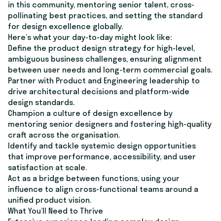
in this community, mentoring senior talent, cross-
pollinating best practices, and setting the standard
for design excellence globally.
Here’s what your day-to-day might look like:
Define the product design strategy for high-level,
ambiguous business challenges, ensuring alignment
between user needs and long-term commercial goals.
Partner with Product and Engineering leadership to
drive architectural decisions and platform-wide
design standards.
Champion a culture of design excellence by
mentoring senior designers and fostering high-quality
craft across the organisation.
Identify and tackle systemic design opportunities
that improve performance, accessibility, and user
satisfaction at scale.
Act as a bridge between functions, using your
influence to align cross-functional teams around a
unified product vision.
What You’ll Need to Thrive