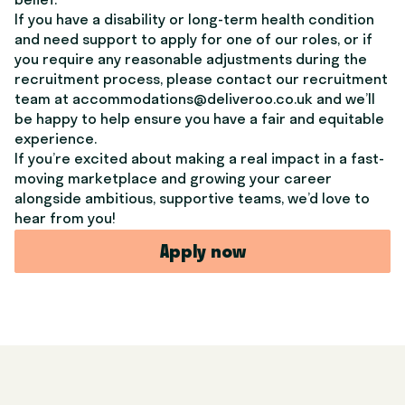
belief.
If you have a disability or long-term health condition
and need support to apply for one of our roles, or if
you require any reasonable adjustments during the
recruitment process, please contact our recruitment
team at accommodations@deliveroo.co.uk and we’ll
be happy to help ensure you have a fair and equitable
experience.
If you’re excited about making a real impact in a fast-
moving marketplace and growing your career
alongside ambitious, supportive teams, we’d love to
hear from you!
Apply now