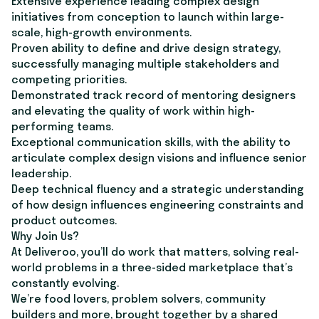
Extensive experience leading complex design
initiatives from conception to launch within large-
scale, high-growth environments.
Proven ability to define and drive design strategy,
successfully managing multiple stakeholders and
competing priorities.
Demonstrated track record of mentoring designers
and elevating the quality of work within high-
performing teams.
Exceptional communication skills, with the ability to
articulate complex design visions and influence senior
leadership.
Deep technical fluency and a strategic understanding
of how design influences engineering constraints and
product outcomes.
Why Join Us?
At Deliveroo, you’ll do work that matters, solving real-
world problems in a three-sided marketplace that’s
constantly evolving.
We’re food lovers, problem solvers, community
builders and more, brought together by a shared