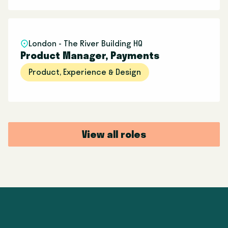
London - The River Building HQ
Product Manager, Payments
Product, Experience & Design
View all roles