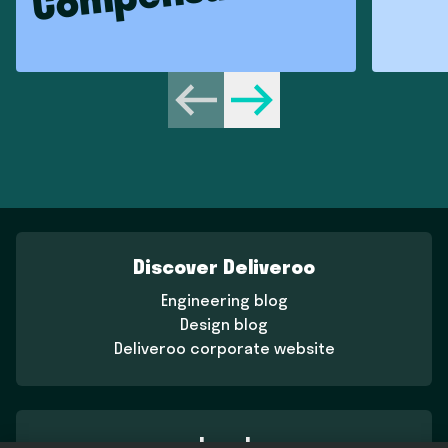
Previous
Next
Discover Deliveroo
Engineering blog
Design blog
Deliveroo corporate website
Legal