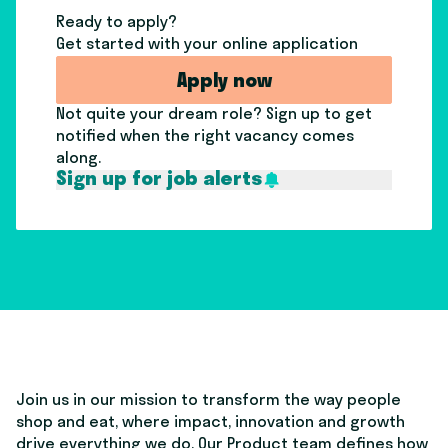
Ready to apply?
Get started with your online application
Apply now
Not quite your dream role? Sign up to get
notified when the right vacancy comes
along.
Sign up for job alerts
Join us in our mission to transform the way people
shop and eat, where impact, innovation and growth
drive everything we do. Our Product team defines how