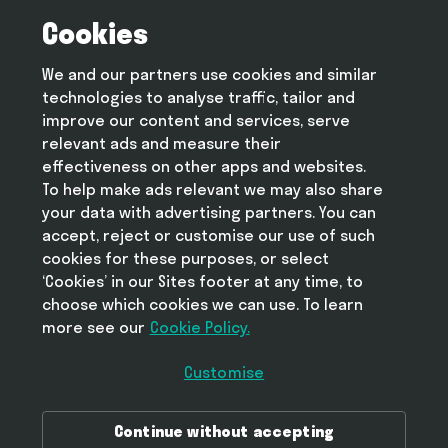
Cookies
Terms and conditions
Privacy policy
We and our partners use cookies and similar
Cookie policy
technologies to analyse traffic, tailor and
Modern slavery statement
improve our content and services, serve
relevant ads and measure their
effectiveness on other apps and websites.
To help make ads relevant we may also share
Help
your data with advertising partners. You can
FAQ
accept, reject or customise our use of such
cookies for these purposes, or select
‘Cookies’ in our Sites footer at any time, to
choose which cookies we can use. To learn
more see our
Take Deliveroo with you
Cookie Policy.
Customise
Download Deliveroo in the Ap
Continue without accepting