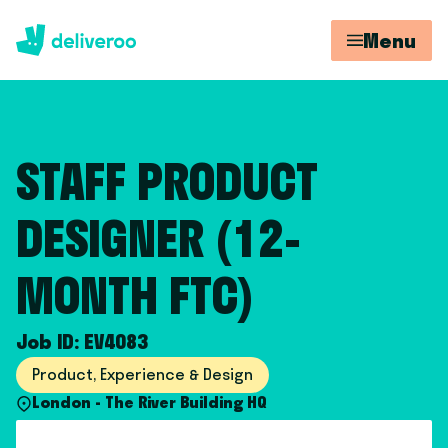
Menu
STAFF PRODUCT
DESIGNER (12-
MONTH FTC)
Job ID: EV4083
Product, Experience & Design
London - The River Building HQ