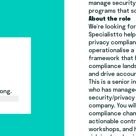
manage security 
programs that s
About the role
We’re looking for
Specialist
to help
privacy complian
operationalise a
framework that 
compliance lands
and drive accou
This is a senior 
who has managed
long.
security/privacy
company. You wil
compliance chan
actionable contro
workshops, and 