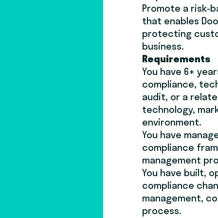
Promote a risk-b
that enables Doo
protecting cust
business.
Requirements
You have 6+ year
compliance, tech
audit, or a relate
technology, mark
environment.
You have managed
compliance fram
management pro
You have built, o
compliance chan
management, con
process.