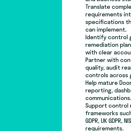
Translate comple
requirements int
specifications t
can implement.
Identify control 
remediation plan
with clear accoun
Partner with con
quality, audit re
controls across
Help mature Door
reporting, dashb
communications
Support control
frameworks such a
GDPR, UK GDPR, N
requirements.