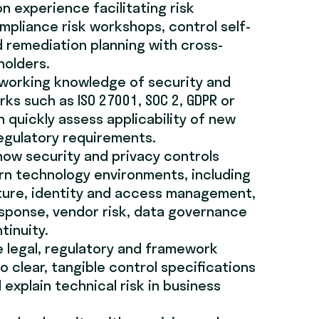
n experience facilitating risk
pliance risk workshops, control self-
 remediation planning with cross-
holders.
 working knowledge of security and
ks such as ISO 27001, SOC 2, GDPR or
n quickly assess applicability of new
egulatory requirements.
ow security and privacy controls
rn technology environments, including
ture, identity and access management,
esponse, vendor risk, data governance
tinuity.
e legal, regulatory and framework
o clear, tangible control specifications
explain technical risk in business