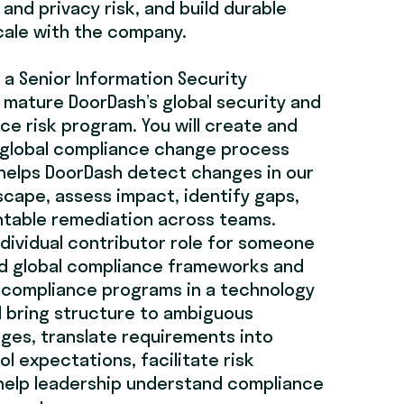
and privacy risk, and build durable
cale with the company.
 a Senior Information Security
 mature DoorDash’s global security and
ce risk program. You will create and
 global compliance change process
helps DoorDash detect changes in our
cape, assess impact, identify gaps,
ntable remediation across teams.
individual contributor role for someone
 global compliance frameworks and
 compliance programs in a technology
l bring structure to ambiguous
ges, translate requirements into
l expectations, facilitate risk
help leadership understand compliance