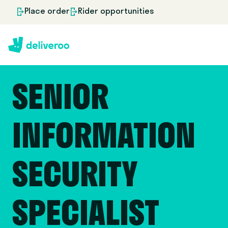
Place order
Rider opportunities
SENIOR
INFORMATION
SECURITY
SPECIALIST