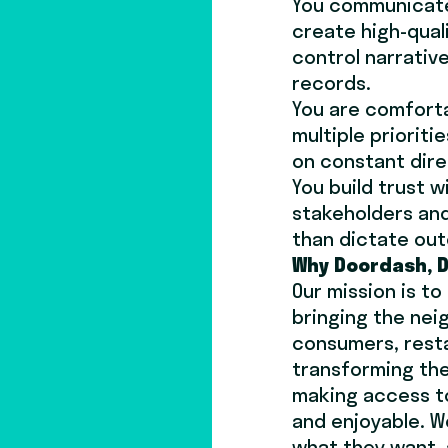
You communicate 
create high-qual
control narrativ
records.
You are comforta
multiple priorit
on constant dire
You build trust 
stakeholders and
than dictate ou
Why Doordash, D
Our mission is t
bringing the ne
consumers, resta
transforming the
making access t
and enjoyable. W