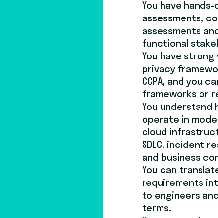
You have hands-o
assessments, com
assessments and
functional stake
You have strong
privacy framewor
CCPA, and you ca
frameworks or r
You understand h
operate in mode
cloud infrastruc
SDLC, incident r
and business con
You can translat
requirements int
to engineers and 
terms.