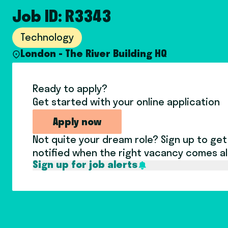
Job ID: R3343
Technology
London - The River Building HQ
Ready to apply?
Get started with your online application
Apply now
Not quite your dream role? Sign up to get
notified when the right vacancy comes a
Sign up for job alerts