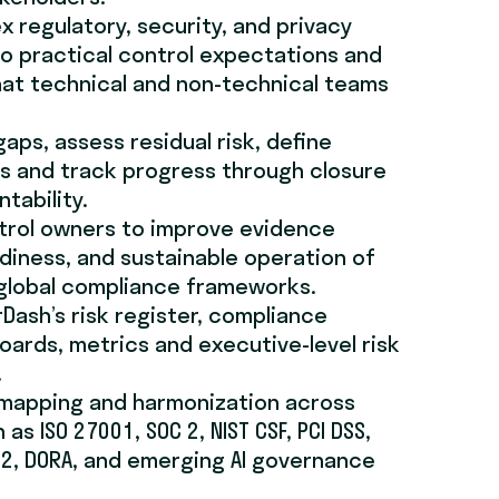
x regulatory, security, and privacy
o practical control expectations and
hat technical and non-technical teams
gaps, assess residual risk, define
s and track progress through closure
tability.
trol owners to improve evidence
adiness, and sustainable operation of
 global compliance frameworks.
Dash’s risk register, compliance
oards, metrics and executive-level risk
.
 mapping and harmonization across
s ISO 27001, SOC 2, NIST CSF, PCI DSS,
IS2, DORA, and emerging AI governance