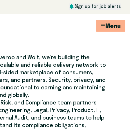
Sign up for job alerts
Menu
veroo and Wolt, we’re building the
calable and reliable delivery network to
ti-sided marketplace of consumers,
rs, and partners. Security, privacy, and
oundational to earning and maintaining
d globally.
 Risk, and Compliance team partners
Engineering, Legal, Privacy, Product, IT,
ernal Audit, and business teams to help
and its compliance obligations,