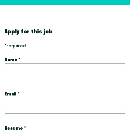
Apply for this job
*required
Name
*
Email
*
Resume
*