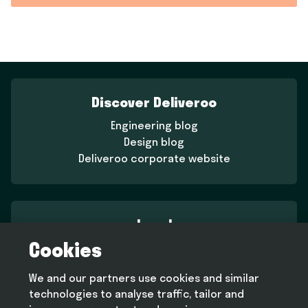
Discover Deliveroo
Engineering blog
Design blog
Deliveroo corporate website
Legal
Cookies
Terms and conditions
Privacy policy
We and our partners use cookies and similar
Cookie policy
technologies to analyse traffic, tailor and
Modern slavery statement