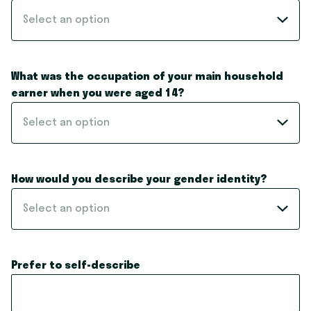
Select an option
What was the occupation of your main household
earner when you were aged 14?
Select an option
How would you describe your gender identity?
Select an option
Prefer to self-describe