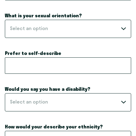
What is your sexual orientation?
Select an option
Prefer to self-describe
Would you say you have a disability?
Select an option
How would your describe your ethnicity?