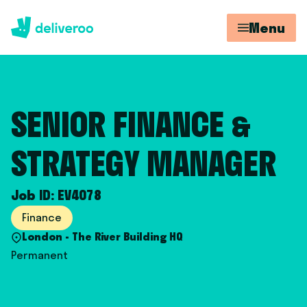
Menu
SENIOR FINANCE &
STRATEGY MANAGER
Job ID: EV4078
Finance
London - The River Building HQ
Permanent