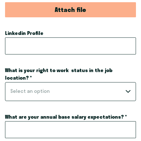
Attach file
Linkedin Profile
What is your right to work status in the job
location?
*
Select an option
What are your annual base salary expectations?
*