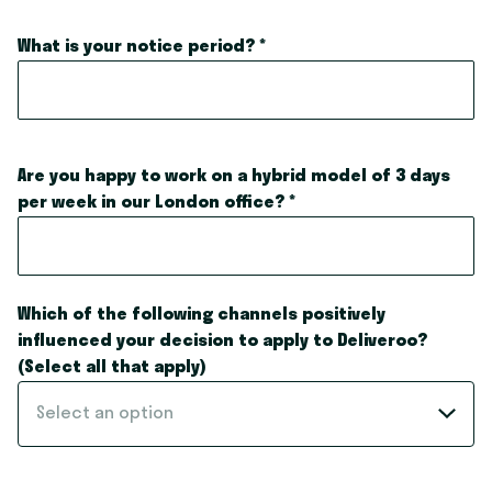
What is your notice period?
*
Are you happy to work on a hybrid model of 3 days
per week in our London office?
*
Which of the following channels positively
influenced your decision to apply to Deliveroo?
(Select all that apply)
Select an option