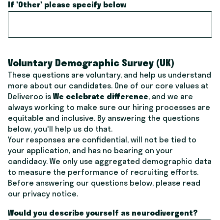
If 'Other' please specify below
Voluntary Demographic Survey (UK)
These questions are voluntary, and help us understand
more about our candidates. One of our core values at
Deliveroo is
We celebrate difference
, and we are
always working to make sure our hiring processes are
equitable and inclusive. By answering the questions
below, you'll help us do that.
Your responses are confidential, will not be tied to
your application, and has no bearing on your
candidacy. We only use aggregated demographic data
to measure the performance of recruiting efforts.
Before answering our questions below, please read
our
privacy notice
.
Would you describe yourself as neurodivergent?