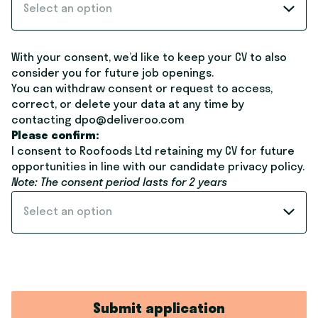
Select an option
With your consent, we’d like to keep your CV to also
consider you for future job openings.
You can withdraw consent or request to access,
correct, or delete your data at any time by
contacting dpo@deliveroo.com
Please confirm:
I consent to Roofoods Ltd retaining my CV for future
opportunities in line with our candidate
privacy policy
.
Note: The consent period lasts for 2 years
Select an option
Submit application