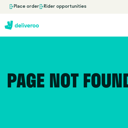
Place order
Rider opportunities
PAGE NOT FOUN