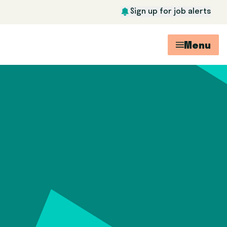
Sign up for job alerts
Menu