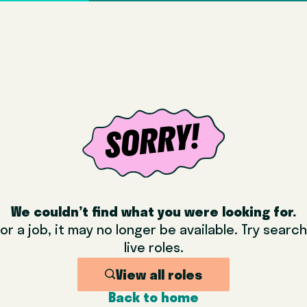
We couldn’t find what you were looking for.
or a job, it may no longer be available. Try sear
live roles.
View all roles
Back to home