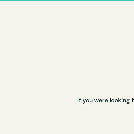
If you were looking f