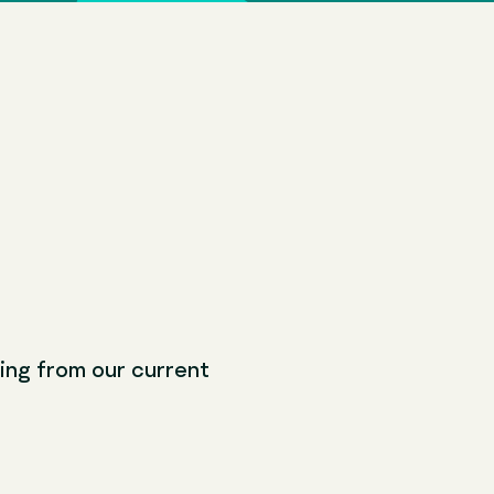
ching from our current