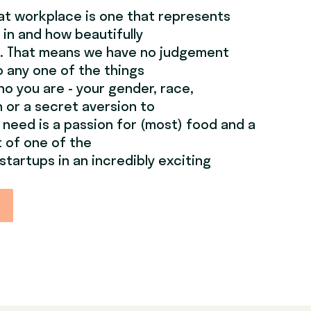
at workplace is one that represents
 in and how beautifully
e. That means we have no judgement
 any one of the things
o you are - your gender, race,
on or a secret aversion to
u need is a passion for (most) food and a
t of one of the
startups in an incredibly exciting