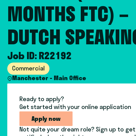
MONTHS FTC) –
DUTCH SPEAKIN
Job ID: R22192
Commercial
Manchester - Main Office
Ready to apply?
Get started with your online application
Apply now
Not quite your dream role? Sign up to get