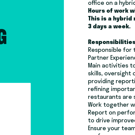
office on a hybri
Hours of work w
This is a hybrid
3 days a week.
G
Responsibilitie
Responsible for 
Partner Experie
Main activities 
skills, oversigh
providing report
refining importa
restaurants are 
Work together w
Report on perfor
to drive improv
Ensure your team