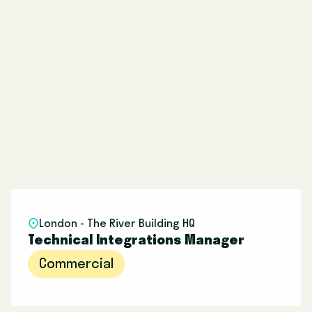
London - The River Building HQ
Technical Integrations Manager
Commercial