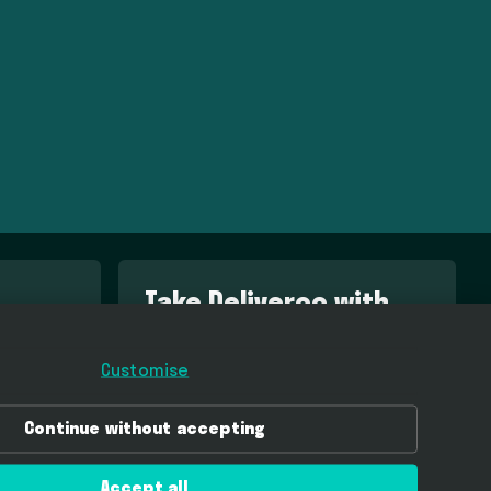
Take Deliveroo with
you
Customise
Download Deliveroo in the App Store
Continue without accepting
Get Deliveroo on Google Play
Accept all