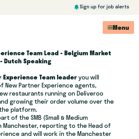
Sign up for job alerts
Menu
perience Team Lead - Belgium Market
 - Dutch Speaking
 Experience Team leader
you will
f New Partner Experience agents,
ew restaurants running on Deliveroo
 and growing their order volume over the
 the platform.
part of the SMB (Small & Medium
n Manchester, reporting to the Head of
rience and will work in the Manchester