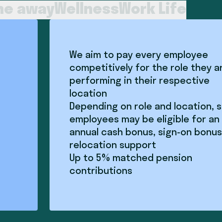
me away
Wellness
Work Life
We aim to pay every employee
competitively for the role they a
performing in their respective
location
Depending on role and location,
employees may be eligible for an
annual cash bonus, sign-on bonus
relocation support
Up to 5% matched pension
contributions