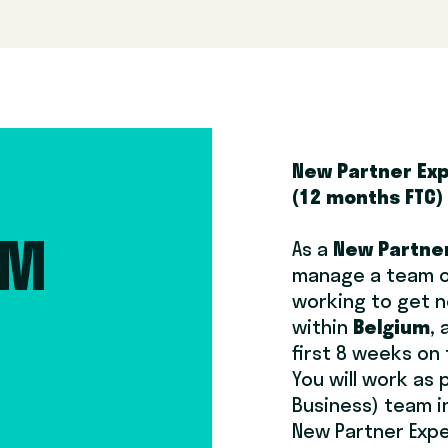
New Partner Ex
(12 months FTC)
As a
New Partner
AM
manage a team o
working to get n
M
within
Belgium
,
first 8 weeks on
You will work as 
Business) team i
New Partner Expe