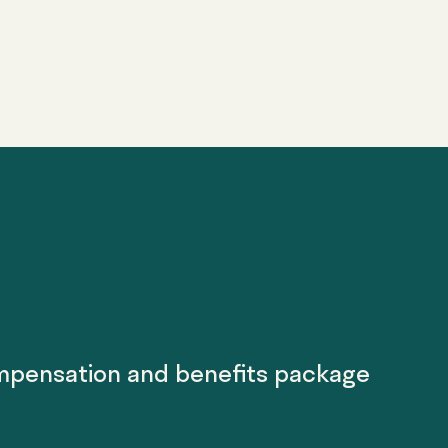
mpensation and benefits package