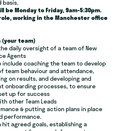
d basis.
ill be Monday to Friday, 9am-5:30pm.
 role, working in the Manchester office
s (your team)
the daily oversight of a team of New
nce Agents
to include coaching the team to develop
t of team behaviour and attendance,
ing on results, and developing and
nt onboarding processes, to ensure
set up for success
ith other Team Leads
mance & putting action plans in place
ed performance.
 hit agreed goals, establishing a