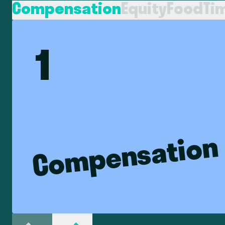
Compensation
Equity
Food
Ti
1
Compensation