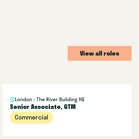
View all roles
London - The River Building HQ
Senior Associate, GTM
Commercial