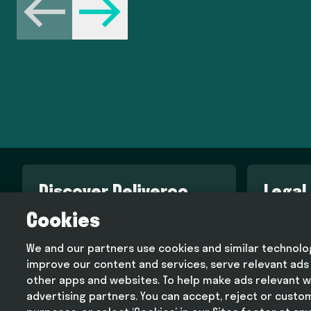
Previous
Next
Discover Deliveroo
Legal
Cookies
Engineering blog
Terms an
Design blog
Privacy p
We and our partners use cookies and similar technologi
Deliveroo corporate website
Cookie p
improve our content and services, serve relevant ads
Modern s
other apps and websites. To help make ads relevant w
advertising partners. You can accept, reject or custo