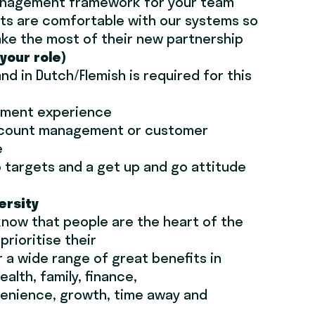
nagement framework for your team
ts are comfortable with our systems so
ke the most of their new partnership
(your role)
 and in Dutch/Flemish is required for this
ement experience
ccount management or customer
e
to targets and a get up and go attitude
ersity
know that people are the heart of the
rioritise their
r a wide range of great benefits in
ealth, family, finance,
enience, growth, time away and