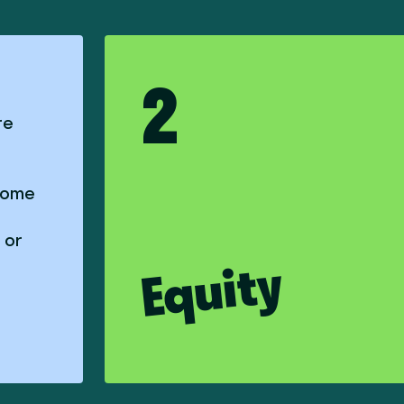
2
re
 some
 or
Equity