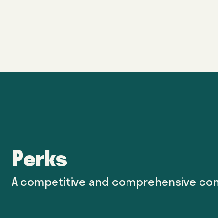
Perks
A competitive and comprehensive co