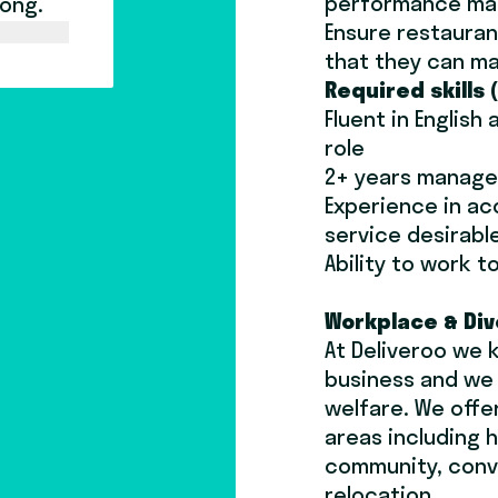
performance ma
long.
Ensure restauran
that they can ma
Required skills 
Fluent in English
role
2+ years manag
Experience in a
service desirabl
Ability to work 
Workplace & Div
At Deliveroo we 
business and we p
welfare. We offe
areas including h
community, conv
relocation.