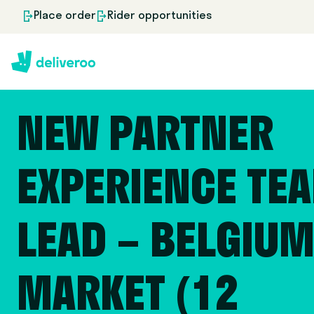
Place order
Rider opportunities
NEW PARTNER
EXPERIENCE TE
LEAD – BELGIU
MARKET (12