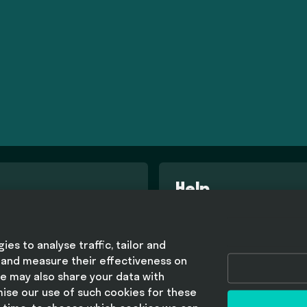
Help
d conditions
FAQ
olicy
es to analyse traffic, tailor and
olicy
 and measure their effectiveness on
lavery statement
e may also share your data with
mise our use of such cookies for these