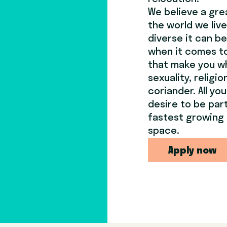
We believe a gre
the world we live
diverse it can b
when it comes to
that make you wh
sexuality, religi
coriander. All yo
desire to be par
fastest growing 
space.
Apply now