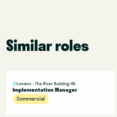
Similar roles
London - The River Building HQ
Implementation Manager
Commercial