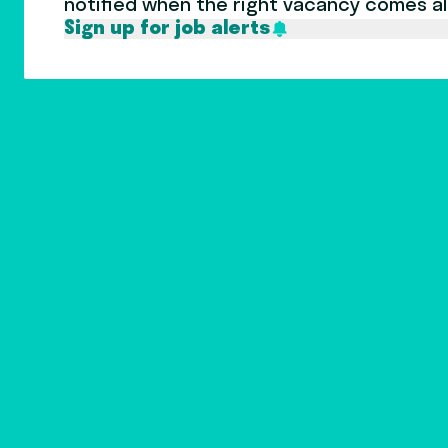
notified when the right vacancy comes a
Sign up for job alerts