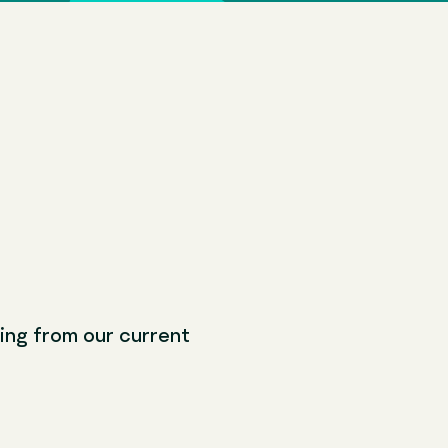
ching from our current