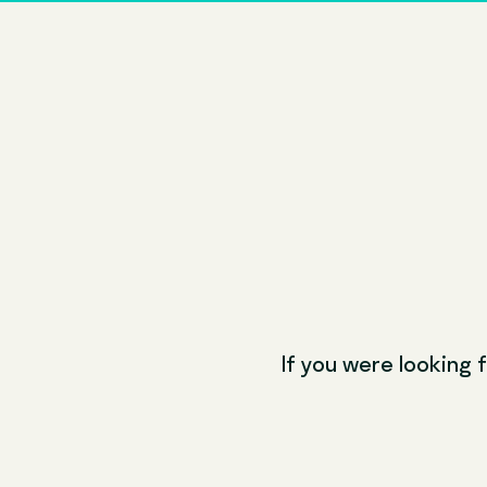
If you were looking f