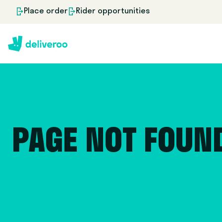
Place order
Rider opportunities
PAGE NOT FOUN