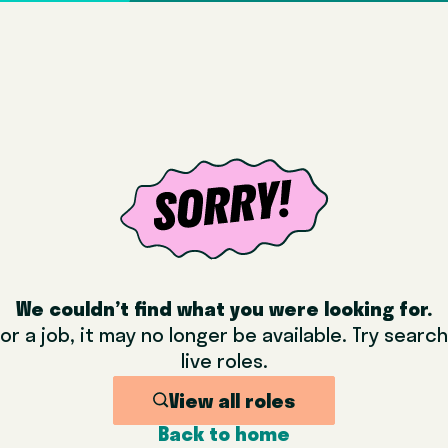
We couldn’t find what you were looking for.
or a job, it may no longer be available. Try sear
live roles.
View all roles
Back to home