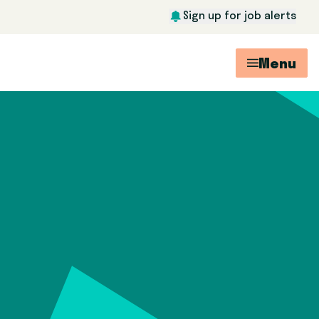
Sign up for job alerts
Menu