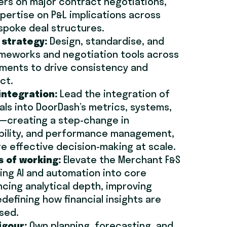
rs on major contract negotiations,
pertise on P&L implications across
spoke deal structures.
 strategy:
Design, standardise, and
ameworks and negotiation tools across
ments to drive consistency and
ct.
integration:
Lead the integration of
als into DoorDash’s metrics, systems,
creating a step-change in
ibility, and performance management,
e effective decision-making at scale.
s of working:
Elevate the Merchant F&S
ng AI and automation into core
cing analytical depth, improving
edefining how financial insights are
sed.
igour:
Own planning, forecasting, and