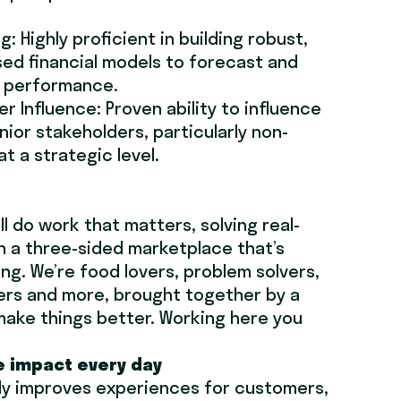
.
g: Highly proficient in building robust,
ed financial models to forecast and
s performance.
r Influence: Proven ability to influence
nior stakeholders, particularly non-
at a strategic level.
’ll do work that matters, solving real-
n a three-sided marketplace that’s
ng. We’re food lovers, problem solvers,
ers and more, brought together by a
make things better. Working here you
e impact every day
ly improves experiences for customers,