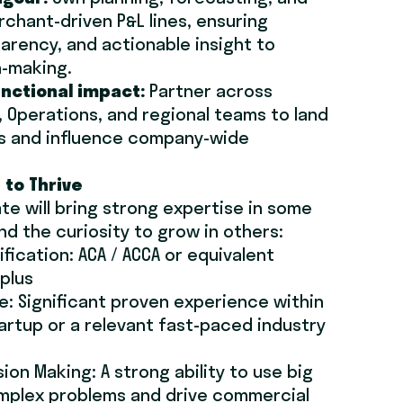
rchant-driven P&L lines, ensuring
arency, and actionable insight to
n-making.
unctional impact:
Partner across
, Operations, and regional teams to land
ives and influence company-wide
 to Thrive
te will bring strong expertise in some
nd the curiosity to grow in others:
ification: ACA / ACCA or equivalent
 plus
se: Significant proven experience within
artup or a relevant fast-paced industry
ion Making: A strong ability to use big
omplex problems and drive commercial