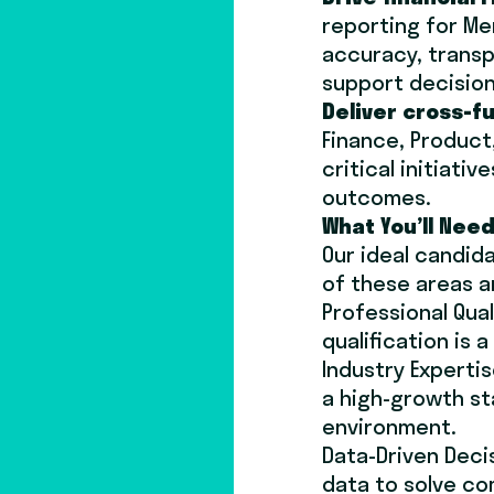
reporting for Me
accuracy, transp
support decisio
Deliver cross-f
Finance, Product
critical initiat
outcomes.
What You’ll Need
Our ideal candida
of these areas a
Professional Qual
qualification is a
Industry Experti
a high-growth st
environment.
Data-Driven Decis
data to solve c