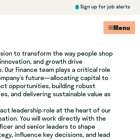
Sign up for job alerts
Menu
ission to transform the way people shop
 innovation, and growth drive
 Our Finance team plays a critical role
ompany’s future—allocating capital to
ct opportunities, building robust
ies, and delivering sustainable value as
pact leadership role at the heart of our
tion. You will work directly with the
ficer and senior leaders to shape
egy, influence key decisions, and lead