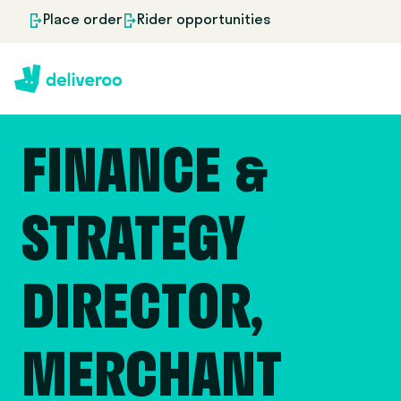
Place order
Rider opportunities
FINANCE &
STRATEGY
DIRECTOR,
MERCHANT