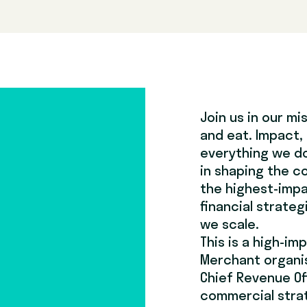
Join us in our m
and eat. Impact,
everything we do.
in shaping the c
the highest-impa
financial strateg
we scale.
This is a high-im
Merchant organisa
Chief Revenue Of
commercial strat