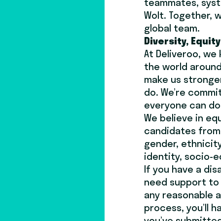
teammates, syst
Wolt. Together, w
global team.
Diversity, Equit
At Deliveroo, we
the world around
make us stronger
do. We’re commi
everyone can do 
We believe in eq
candidates from 
gender, ethnicity
identity, socio-e
If you have a dis
need support to 
any reasonable 
process, you’ll 