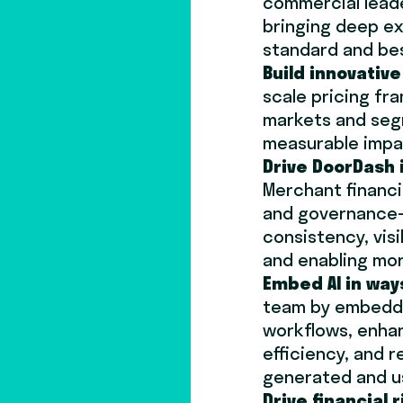
commercial leade
bringing deep ex
standard and be
Build innovative
scale pricing fr
markets and seg
measurable impa
Drive DoorDash 
Merchant financi
and governance—
consistency, vis
and enabling mor
Embed AI in way
team by embeddi
workflows, enhan
efficiency, and r
generated and u
Drive financial r