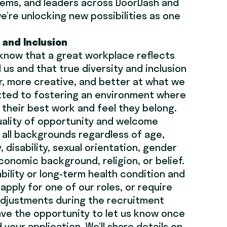
ems, and leaders across DoorDash and
e’re unlocking new possibilities as one
y and Inclusion
 know that a great workplace reflects
 us and that true diversity and inclusion
, more creative, and better at what we
tted to fostering an environment where
their best work and feel they belong.
uality of opportunity and welcome
all backgrounds regardless of age,
, disability, sexual orientation, gender
conomic background, religion, or belief.
ability or long-term health condition and
apply for one of our roles, or require
adjustments during the recruitment
have the opportunity to let us know once