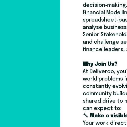
decision-making
Financial Modellin
spreadsheet-bas
analyse busines
Senior Stakeholde
and challenge se
finance leaders, 
Why Join Us?
At Deliveroo, you
world problems i
constantly evolvi
community build
shared drive to 
can expect to:
🔧
Make a visibl
Your work direct