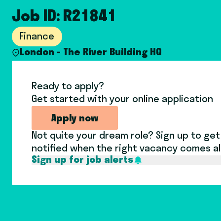
Job ID: R21841
Finance
London - The River Building HQ
Ready to apply?
Get started with your online application
Apply now
Not quite your dream role? Sign up to get
notified when the right vacancy comes a
Sign up for job alerts