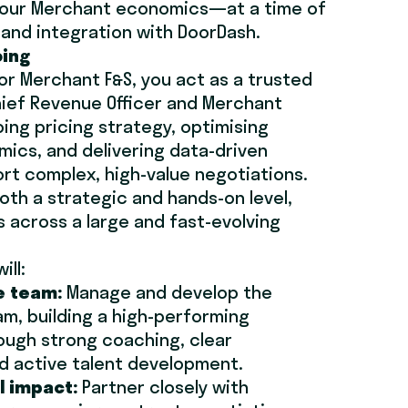
f our Merchant economics—at a time of
e and integration with DoorDash.
oing
for Merchant F&S, you act as a trusted
hief Revenue Officer and Merchant
ng pricing strategy, optimising
ics, and delivering data-driven
ort complex, high-value negotiations.
oth a strategic and hands-on level,
 across a large and fast-evolving
ill:
e team:
Manage and develop the
m, building a high-performing
ough strong coaching, clear
and active talent development.
 impact:
Partner closely with