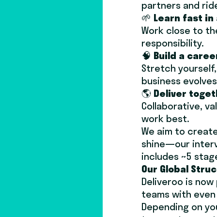
partners and rid
🌱
Learn fast i
Work close to th
responsibility.
🧠
Build a career
Stretch yourself
business evolves
🌎
Deliver toget
Collaborative, v
work best.
We aim to create 
shine—our intervi
includes ~5 stag
Our Global Stru
Deliveroo is now
teams with even 
Depending on you