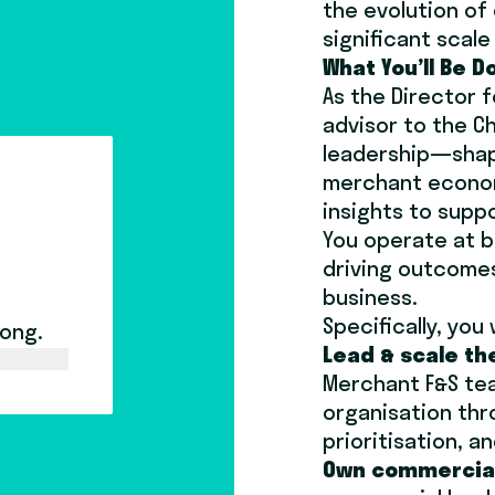
the evolution o
significant scal
What You’ll Be D
As the Director 
advisor to the C
leadership—shapi
merchant econom
insights to supp
You operate at b
driving outcomes
business.
Specifically, you w
long.
Lead & scale th
Merchant F&S tea
organisation thr
prioritisation, 
Own commercial