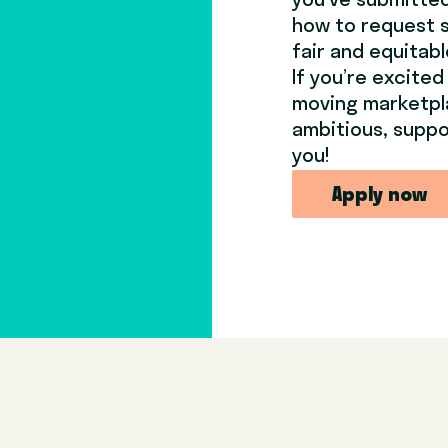
you’ve submitted 
how to request 
fair and equitab
If you’re excited
moving marketpl
ambitious, suppo
you!
Apply now