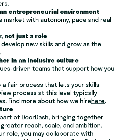
ers.
n an entrepreneurial environment
e market with autonomy, pace and real
, not just a role
, develop new skills and grow as the
.
her in an inclusive culture
alues-driven teams that support how you
a fair process that lets your skills
ew process at this level typically
es. Find more about how we hire
here
.
cture
 part of DoorDash, bringing together
greater reach, scale, and ambition.
r role, you may collaborate with