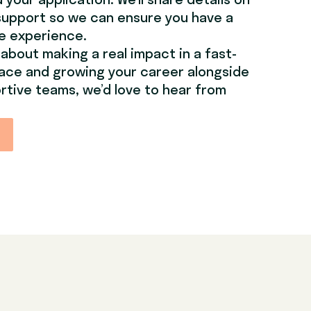
your application. We’ll share details on
support so we can ensure you have a
le experience.
 about making a real impact in a fast-
ace and growing your career alongside
rtive teams, we’d love to hear from