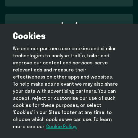
Legal
Cookies
Terms and conditions
Privacy policy
We and our partners use cookies and similar
Cookie policy
technologies to analyse traffic, tailor and
Modern slavery statement
improve our content and services, serve
relevant ads and measure their
effectiveness on other apps and websites.
To help make ads relevant we may also share
Help
your data with advertising partners. You can
FAQ
accept, reject or customise our use of such
cookies for these purposes, or select
‘Cookies’ in our Sites footer at any time, to
choose which cookies we can use. To learn
more see our
Take Deliveroo with you
Cookie Policy.