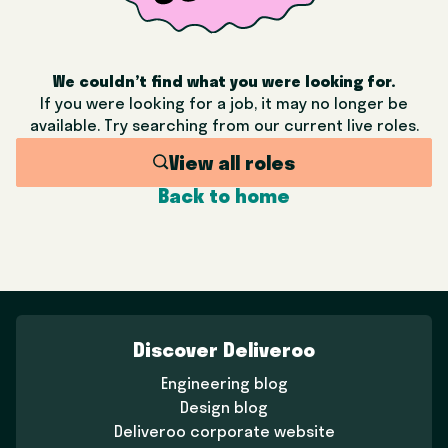
We couldn’t find what you were looking for.
If you were looking for a job, it may no longer be
available. Try searching from our current live roles.
View all roles
Back to home
Discover Deliveroo
Engineering blog
Design blog
Deliveroo corporate website