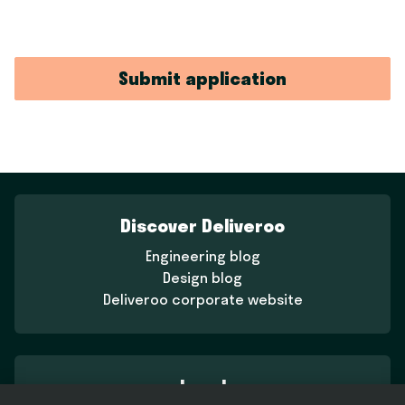
Submit application
Discover Deliveroo
Engineering blog
Design blog
Deliveroo corporate website
Legal