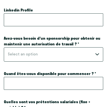
Linkedin Profile
Avez-vous besoin d’un sponsorship pour obtenir ou
maintenir une autorisation de travail ?
*
Select an option
Quand êtes-vous disponible pour commencer ?
*
Quelles sont vos prétentions salariales (fixe +