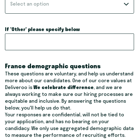
Select an option
If 'Other' please specify below
France demographic questions
These questions are voluntary, and help us understand
more about our candidates. One of our core values at
Deliveroo is
We celebrate difference
, and we are
always working to make sure our hiring processes are
equitable and inclusive. By answering the questions
below, you'll help us do that.
Your responses are confidential, will not be tied to
your application, and has no bearing on your
candidacy. We only use aggregated demographic data
to measure the performance of recruiting efforts.