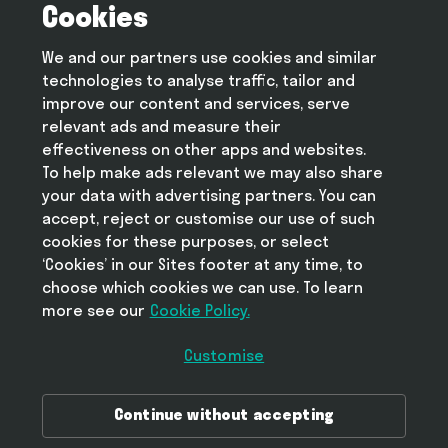
Cookies
Terms and conditions
Privacy policy
We and our partners use cookies and similar
Cookie policy
technologies to analyse traffic, tailor and
Modern slavery statement
improve our content and services, serve
relevant ads and measure their
effectiveness on other apps and websites.
To help make ads relevant we may also share
Help
your data with advertising partners. You can
FAQ
accept, reject or customise our use of such
cookies for these purposes, or select
‘Cookies’ in our Sites footer at any time, to
choose which cookies we can use. To learn
more see our
Take Deliveroo with you
Cookie Policy.
Customise
Download Deliveroo in the Ap
Continue without accepting
Get Deliveroo on Google Play