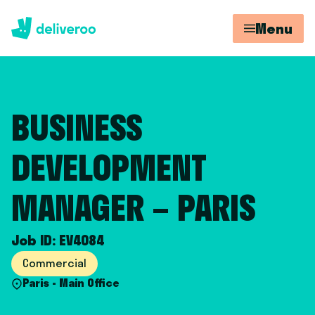
Menu
BUSINESS
DEVELOPMENT
MANAGER – PARIS
Job ID: EV4084
Commercial
Paris - Main Office