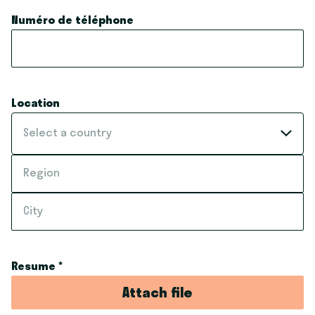
Numéro de téléphone
Location
Select a country
Resume
*
Attach file