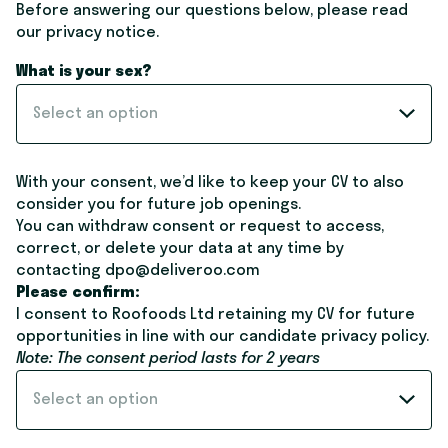
Before answering our questions below, please read
our
privacy notice
.
What is your sex?
Select an option
With your consent, we’d like to keep your CV to also
consider you for future job openings.
You can withdraw consent or request to access,
correct, or delete your data at any time by
contacting dpo@deliveroo.com
Please confirm:
I consent to Roofoods Ltd retaining my CV for future
opportunities in line with our candidate
privacy policy
.
Note: The consent period lasts for 2 years
Select an option