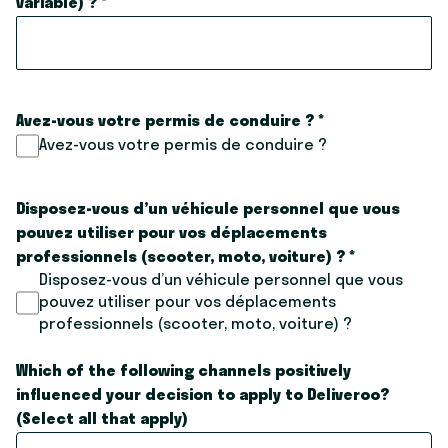
variable) ?
*
Avez-vous votre permis de conduire ?
*
Avez-vous votre permis de conduire ?
Disposez-vous d’un véhicule personnel que vous
pouvez utiliser pour vos déplacements
professionnels (scooter, moto, voiture) ?
*
Disposez-vous d’un véhicule personnel que vous
pouvez utiliser pour vos déplacements
professionnels (scooter, moto, voiture) ?
Which of the following channels positively
influenced your decision to apply to Deliveroo?
(Select all that apply)