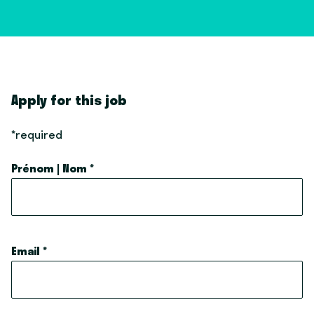
Apply for this job
*required
Prénom | Nom
*
Email
*