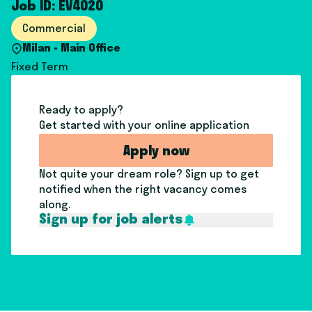
Job ID: EV4020
Commercial
Milan - Main Office
Fixed Term
Ready to apply?
Get started with your online application
Apply now
Not quite your dream role? Sign up to get
notified when the right vacancy comes
along.
Sign up for job alerts