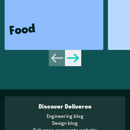
Food
Previous
Next
Discover Deliveroo
Engineering blog
Design blog