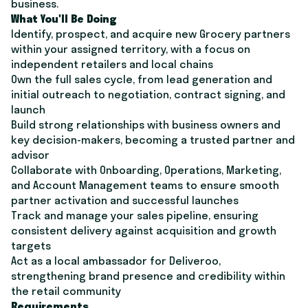
business.
What You'll Be Doing
Identify, prospect, and acquire new Grocery partners
within your assigned territory, with a focus on
independent retailers and local chains
Own the full sales cycle, from lead generation and
initial outreach to negotiation, contract signing, and
launch
Build strong relationships with business owners and
key decision-makers, becoming a trusted partner and
advisor
Collaborate with Onboarding, Operations, Marketing,
and Account Management teams to ensure smooth
partner activation and successful launches
Track and manage your sales pipeline, ensuring
consistent delivery against acquisition and growth
targets
Act as a local ambassador for Deliveroo,
strengthening brand presence and credibility within
the retail community
Requirements