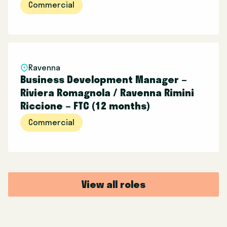
Commercial
Ravenna
Business Development Manager –
Riviera Romagnola / Ravenna Rimini
Riccione – FTC (12 months)
Commercial
View all roles