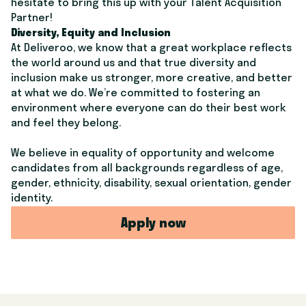
hesitate to bring this up with your Talent Acquisition
Partner!
Diversity, Equity and Inclusion
At Deliveroo, we know that a great workplace reflects
the world around us and that true diversity and
inclusion make us stronger, more creative, and better
at what we do. We’re committed to fostering an
environment where everyone can do their best work
and feel they belong.
We believe in equality of opportunity and welcome
candidates from all backgrounds regardless of age,
gender, ethnicity, disability, sexual orientation, gender
identity.
Apply now