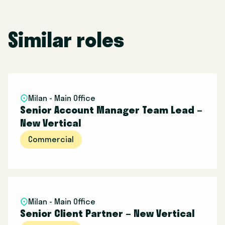
Similar roles
Milan - Main Office
Senior Account Manager Team Lead –
New Vertical
Commercial
Milan - Main Office
Senior Client Partner – New Vertical