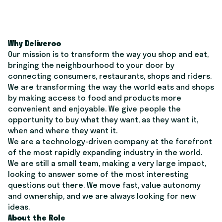
Why Deliveroo
Our mission is to transform the way you shop and eat,
bringing the neighbourhood to your door by
connecting consumers, restaurants, shops and riders.
We are transforming the way the world eats and shops
by making access to food and products more
convenient and enjoyable. We give people the
opportunity to buy what they want, as they want it,
when and where they want it.
We are a technology-driven company at the forefront
of the most rapidly expanding industry in the world.
We are still a small team, making a very large impact,
looking to answer some of the most interesting
questions out there. We move fast, value autonomy
and ownership, and we are always looking for new
ideas.
About the Role