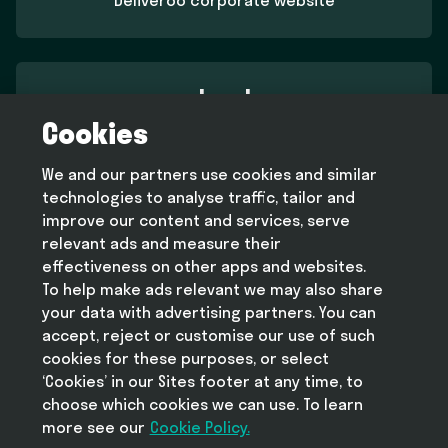
Deliveroo corporate website
Legal
Cookies
Terms and conditions
Privacy policy
We and our partners use cookies and similar
Cookie policy
technologies to analyse traffic, tailor and
Modern slavery statement
improve our content and services, serve
relevant ads and measure their
effectiveness on other apps and websites.
To help make ads relevant we may also share
Help
your data with advertising partners. You can
FAQ
accept, reject or customise our use of such
cookies for these purposes, or select
‘Cookies’ in our Sites footer at any time, to
choose which cookies we can use. To learn
more see our
Take Deliveroo with you
Cookie Policy.