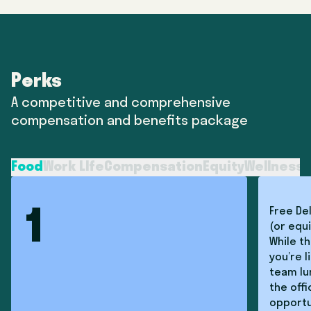
Perks
A competitive and comprehensive
compensation and benefits package
Food
Work LIfe
Compensation
Equity
Wellness
T
Free De
1
(or equi
While th
you’re l
team lun
the off
opportu