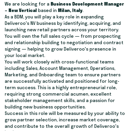
We are looking for a
Business Development Manager
– New Vertical
based in
Milan, Italy
.
As a BDM, you will play a key role in expanding
Deliveroo's NV business by identifying, acquiring, and
launching new retail partners across your territory.
You will own the full sales cycle — from prospecting
and relationship building to negotiation and contract
signing — helping to grow Deliveroo's presence in
your local market.
You will work closely with cross-functional teams
including Sales, Account Management, Operations,
Marketing, and Onboarding team to ensure partners
are successfully activated and positioned for long-
term success. This is a highly entrepreneurial role,
requiring strong commercial acumen, excellent
stakeholder management skills, and a passion for
building new business opportunities.
Success in this role will be measured by your ability to
grow partner selection, increase market coverage,
and contribute to the overall growth of Deliveroo's