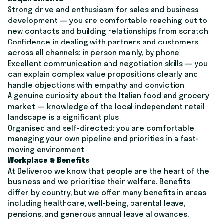
Strong drive and enthusiasm for sales and business
development — you are comfortable reaching out to
new contacts and building relationships from scratch
Confidence in dealing with partners and customers
across all channels: in person mainly, by phone
Excellent communication and negotiation skills — you
can explain complex value propositions clearly and
handle objections with empathy and conviction
A genuine curiosity about the Italian food and grocery
market — knowledge of the local independent retail
landscape is a significant plus
Organised and self-directed: you are comfortable
managing your own pipeline and priorities in a fast-
moving environment
Workplace & Benefits
At Deliveroo we know that people are the heart of the
business and we prioritise their welfare. Benefits
differ by country, but we offer many benefits in areas
including healthcare, well-being, parental leave,
pensions, and generous annual leave allowances,