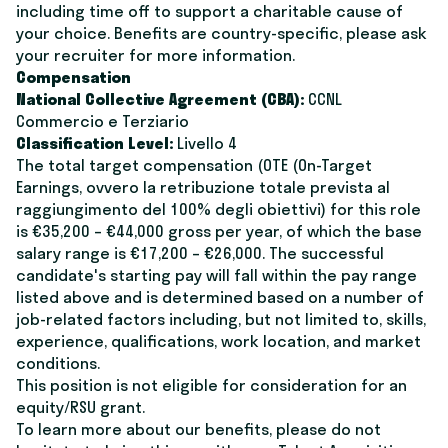
including time off to support a charitable cause of
your choice. Benefits are country-specific, please ask
your recruiter for more information.
Compensation
National Collective Agreement (CBA):
CCNL
Commercio e Terziario
Classification Level:
Livello 4
The total target compensation (OTE (On-Target
Earnings, ovvero la retribuzione totale prevista al
raggiungimento del 100% degli obiettivi) for this role
is €35,200 – €44,000 gross per year, of which the base
salary range is €17,200 – €26,000. The successful
candidate's starting pay will fall within the pay range
listed above and is determined based on a number of
job-related factors including, but not limited to, skills,
experience, qualifications, work location, and market
conditions.
This position is not eligible for consideration for an
equity/RSU grant.
To learn more about our benefits, please do not