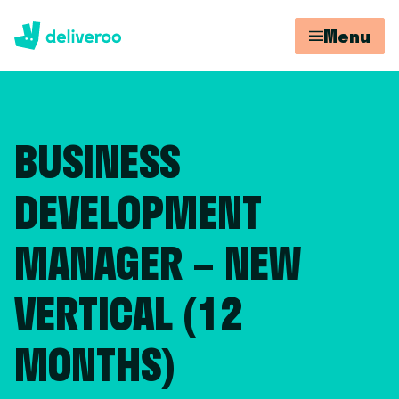
Menu
BUSINESS
DEVELOPMENT
MANAGER – NEW
VERTICAL (12
MONTHS)