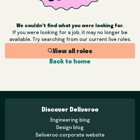
We couldn’t find what you were looking for.
If you were looking for a job, it may no longer be
available. Try searching from our current live roles.
View all roles
Back to home
Discover Deliveroo
Engineering blog
Design blog
Deliveroo corporate website