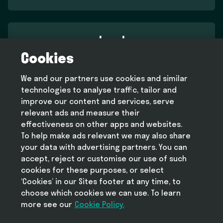
Legal
Cookies
Terms and conditions
Privacy policy
We and our partners use cookies and similar
Cookie policy
technologies to analyse traffic, tailor and
Modern slavery statement
improve our content and services, serve
relevant ads and measure their
effectiveness on other apps and websites.
To help make ads relevant we may also share
Help
your data with advertising partners. You can
FAQ
accept, reject or customise our use of such
cookies for these purposes, or select
‘Cookies’ in our Sites footer at any time, to
choose which cookies we can use. To learn
more see our
Take Deliveroo with you
Cookie Policy.