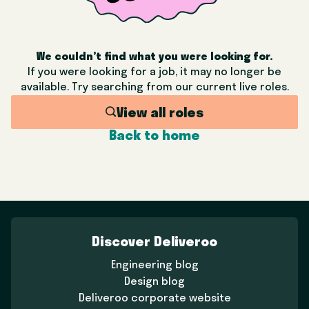
We couldn’t find what you were looking for.
If you were looking for a job, it may no longer be
available. Try searching from our current live roles.
View all roles
Back to home
Discover Deliveroo
Engineering blog
Design blog
Deliveroo corporate website