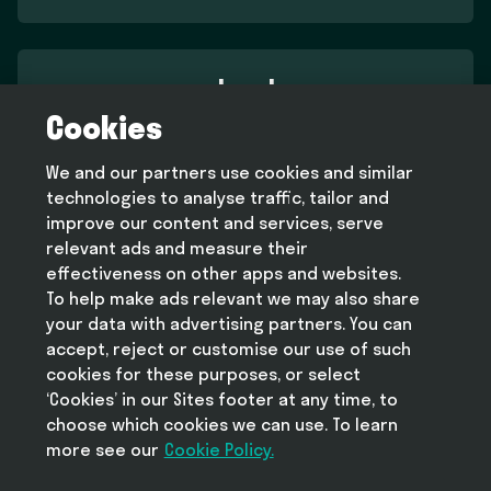
Legal
Cookies
Terms and conditions
Privacy policy
We and our partners use cookies and similar
Cookie policy
technologies to analyse traffic, tailor and
Modern slavery statement
improve our content and services, serve
relevant ads and measure their
effectiveness on other apps and websites.
To help make ads relevant we may also share
Help
your data with advertising partners. You can
FAQ
accept, reject or customise our use of such
cookies for these purposes, or select
‘Cookies’ in our Sites footer at any time, to
choose which cookies we can use. To learn
more see our
Take Deliveroo with you
Cookie Policy.