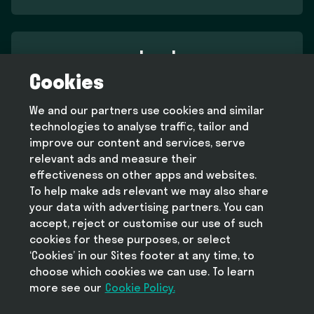
Legal
Cookies
Terms and conditions
Privacy policy
We and our partners use cookies and similar
Cookie policy
technologies to analyse traffic, tailor and
Modern slavery statement
improve our content and services, serve
relevant ads and measure their
effectiveness on other apps and websites.
To help make ads relevant we may also share
Help
your data with advertising partners. You can
FAQ
accept, reject or customise our use of such
cookies for these purposes, or select
‘Cookies’ in our Sites footer at any time, to
choose which cookies we can use. To learn
more see our
Take Deliveroo with you
Cookie Policy.