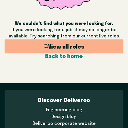
We couldn’t find what you were looking for.
If you were looking for a job, it may no longer be
available. Try searching from our current live roles.
View all roles
Back to home
Discover Deliveroo
Engineering blog
Design blog
Deliveroo corporate website