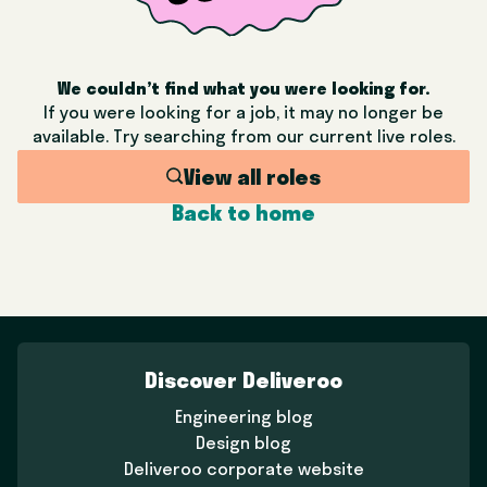
We couldn’t find what you were looking for.
If you were looking for a job, it may no longer be
available. Try searching from our current live roles.
View all roles
Back to home
Discover Deliveroo
Engineering blog
Design blog
Deliveroo corporate website