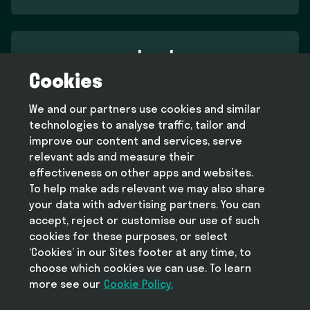
Legal
Cookies
Terms and conditions
Privacy policy
We and our partners use cookies and similar
Cookie policy
technologies to analyse traffic, tailor and
Modern slavery statement
improve our content and services, serve
relevant ads and measure their
effectiveness on other apps and websites.
To help make ads relevant we may also share
Help
your data with advertising partners. You can
FAQ
accept, reject or customise our use of such
cookies for these purposes, or select
‘Cookies’ in our Sites footer at any time, to
choose which cookies we can use. To learn
more see our
Take Deliveroo with you
Cookie Policy.