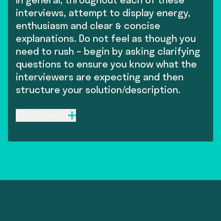
In general, throughout each of these
interviews, attempt to display energy,
enthusiasm and clear & concise
explanations. Do not feel as though you
need to rush – begin by asking clarifying
questions to ensure you know what the
interviewers are expecting and then
structure your solution/description.
Machine Learning Theory (1 hour)
Read more
• We will normally begin this interview by asking
you to describe a previous project you have been
majorly involved with which has involved machine
learning. It’s likely you’ll be asked to explain your
decision-making process behind choosing certain
models.
• We will then deep dive into the theory behind
common machine learning algorithms. We won’t
be testing for expert knowledge of the most