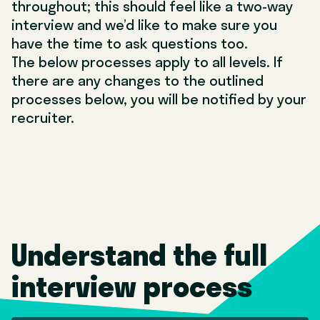
throughout; this should feel like a two-way
interview and we’d like to make sure you
have the time to ask questions too.
The below processes apply to all levels. If
there are any changes to the outlined
processes below, you will be notified by your
recruiter.
Understand the full
interview process