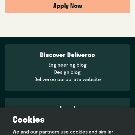
Apply Now
Discover Deliveroo
Engineering blog
Design blog
Deliveroo corporate website
Legal
Cookies
Terms and conditions
Privacy policy
We and our partners use cookies and similar
Cookie policy