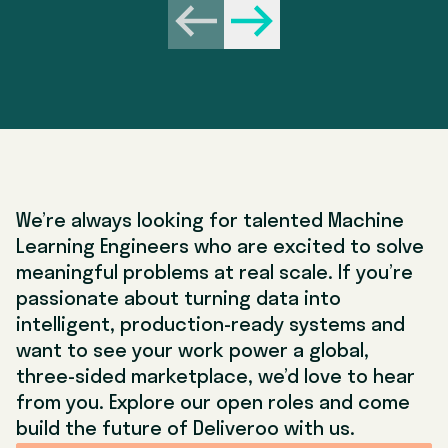
Behavioural (45 mins)
• In this interview, you will face competency-style
Previous
Next
questions on how you’ve dealt with challenges and
learnt from mistakes in your career so far. These
are typically “Tell me about a time” questions that
will encourage you to think about when you’ve
dealt with challenging scenarios, such as tricky
stakeholders, conflicting opinions or tight
timelines. We’d advise you to follow the STAR
methodology to help provide structured answers.
We’re always looking for talented Machine
Learning Engineers who are excited to solve
meaningful problems at real scale. If you’re
passionate about turning data into
intelligent, production-ready systems and
want to see your work power a global,
three-sided marketplace, we’d love to hear
from you. Explore our open roles and come
build the future of Deliveroo with us.