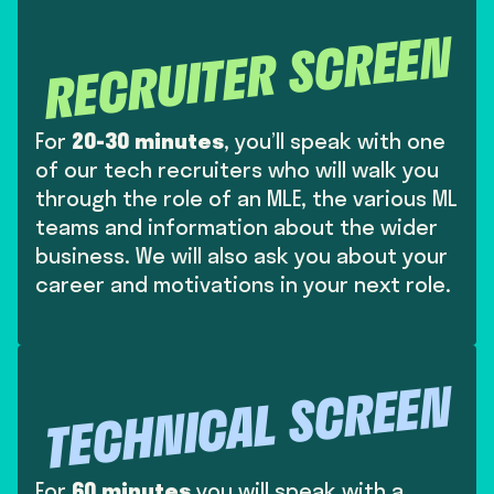
RECRUITER SCREEN
For
20-30 minutes
, you’ll speak with one
of our tech recruiters who will walk you
through the role of an MLE, the various ML
teams and information about the wider
business. We will also ask you about your
career and motivations in your next role.
TECHNICAL SCREEN
For
60 minutes
you will speak with a