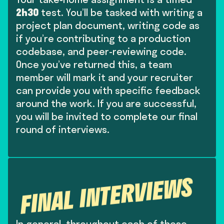
Your take-home assignment is a timed
2h30
test. You’ll be tasked with writing a
project plan document, writing code as
if you’re contributing to a production
codebase, and peer-reviewing code.
Once you’ve returned this, a team
member will mark it and your recruiter
can provide you with specific feedback
around the work. If you are successful,
you will be invited to complete our final
round of interviews.
FINAL INTERVIEWS