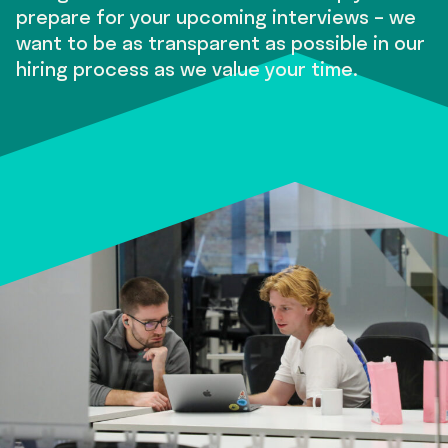
prepare for your upcoming interviews – we
want to be as transparent as possible in our
hiring process as we value your time.