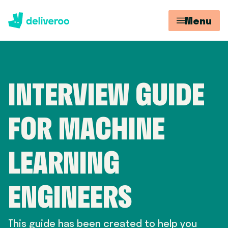
Menu
INTERVIEW GUIDE
FOR MACHINE
LEARNING
ENGINEERS
This guide has been created to help you