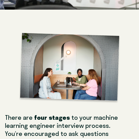
There are
four stages
to your machine
learning engineer interview process.
You’re encouraged to ask questions