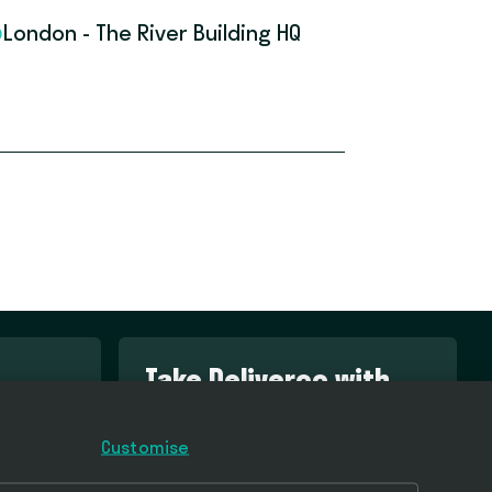
London - The River Building HQ
Take Deliveroo with
you
Customise