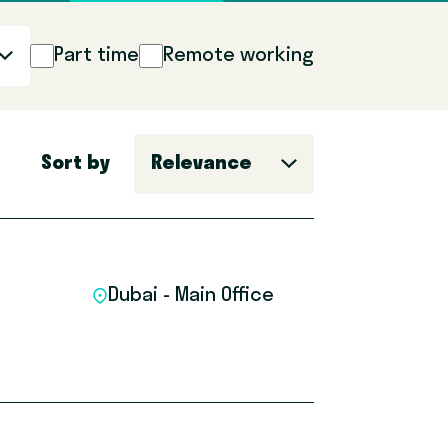
Part time
Remote working
Sort by
Relevance
Dubai - Main Office