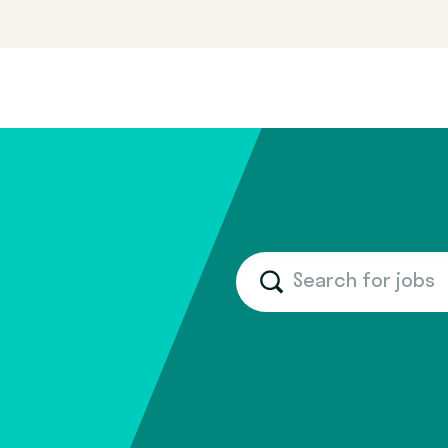
Search