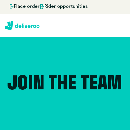
Place order
Rider opportunities
JOIN THE TEAM