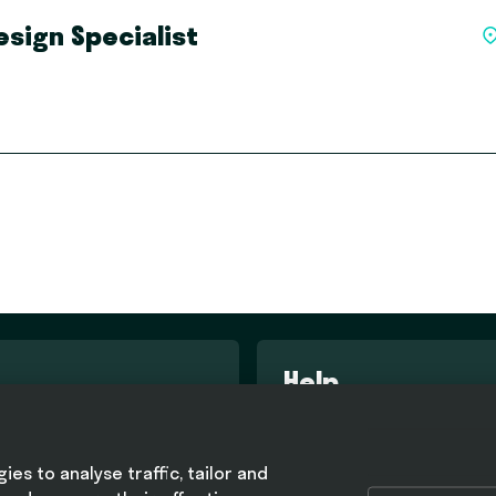
sign Specialist
Help
d conditions
FAQ
olicy
es to analyse traffic, tailor and
olicy