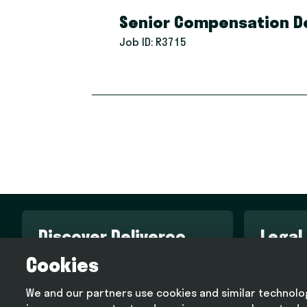
Senior Compensation De
Job ID:
R3715
Discover Deliveroo
Legal
Cookies
Engineering blog
Terms an
Design blog
Privacy p
We and our partners use cookies and similar technologi
Deliveroo corporate website
Cookie p