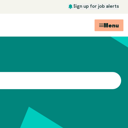
Sign up for job alerts
Menu