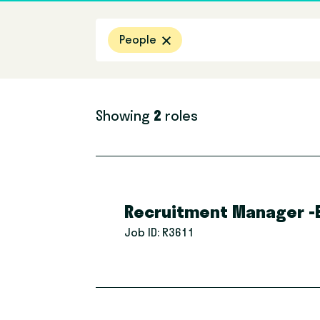
Filter by location
People
Showing
2
roles
Recruitment Manager -E
Job ID:
R3611