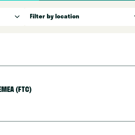
Filter by location
Filter by location
MEA (FTC)